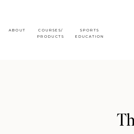
ABOUT
COURSES/
SPORTS
PRODUCTS
EDUCATION
Th