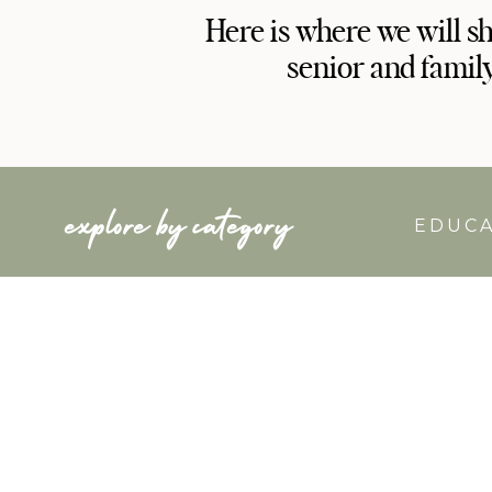
Here is where we will s
senior and famil
explore by category
EDUC