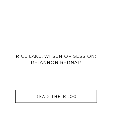
RICE LAKE, WI SENIOR SESSION:
RHIANNON BEDNAR
READ THE BLOG