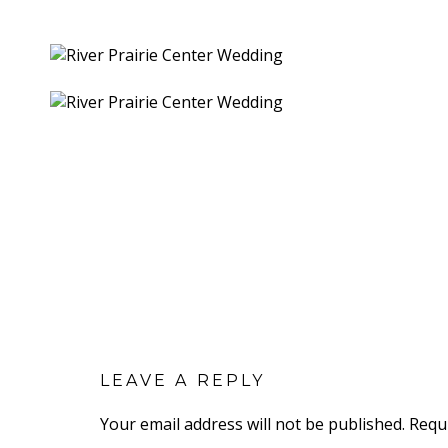
LEAVE A REPLY
Your email address will not be published.
Requ