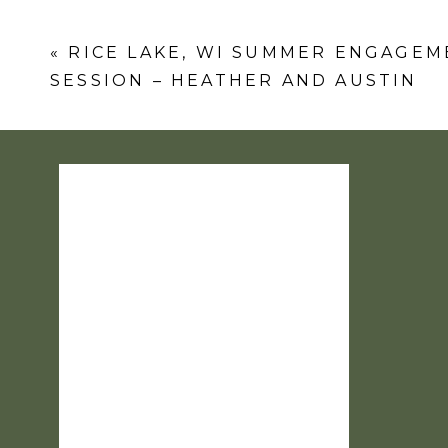
Comment
*
«
RICE LAKE, WI SUMMER ENGAGEM
SESSION – HEATHER AND AUSTIN
Name
*
Email
*
Website