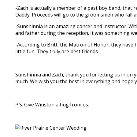
-Zach is actually a member of a past boy band, that r
Daddy. Proceeds will go to the groomsmen who fall 
-Sunshinnia is an amazing dancer and instructor. Wi
and father during the reception. It was something we 
-According to Britt, the Matron of Honor, they have
little fun. They truly are best friends.
Sunshinnia and Zach, thank you for letting us in on
much. We wish you the best in everything and hope 
P.S. Give Winston a hug from us.