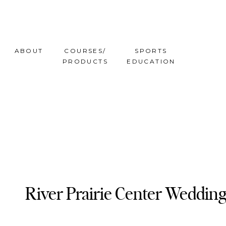
ABOUT
COURSES/
SPORTS
PRODUCTS
EDUCATION
River Prairie Center Wedding