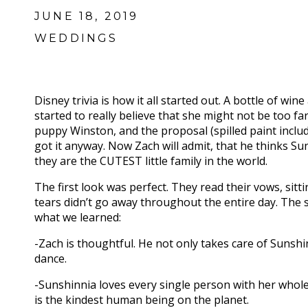
JUNE 18, 2019
WEDDINGS
Disney trivia is how it all started out. A bottle of wi
started to really believe that she might not be too far
puppy Winston, and the proposal (spilled paint inclu
got it anyway. Now Zach will admit, that he thinks Su
they are the CUTEST little family in the world.
The first look was perfect. They read their vows, sit
tears didn’t go away throughout the entire day. The 
what we learned:
-Zach is thoughtful. He not only takes care of Sunshi
dance.
-Sunshinnia loves every single person with her whole
is the kindest human being on the planet.