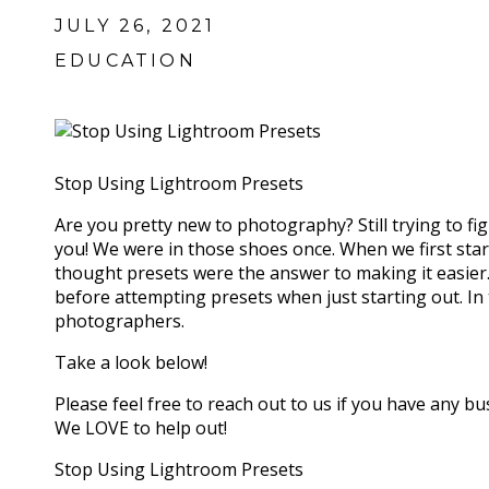
JULY 26, 2021
EDUCATION
Stop Using Lightroom Presets
Are you pretty new to photography? Still trying to fig
you! We were in those shoes once. When we first star
thought presets were the answer to making it easier
before attempting presets when just starting out. In
photographers.
Take a look below!
Please feel free to reach out to us if you have any b
We LOVE to help out!
Stop Using Lightroom Presets