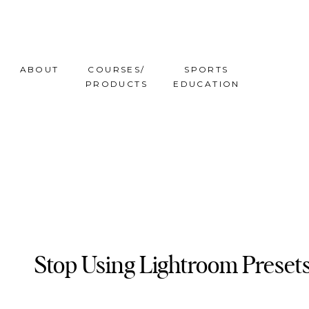
ABOUT
COURSES/
SPORTS
PRODUCTS
EDUCATION
Stop Using Lightroom Preset