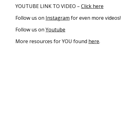
YOUTUBE LINK TO VIDEO –
Click here
Follow us on
Instagram
for even more videos!
Follow us on
Youtube
More resources for YOU found
here
.