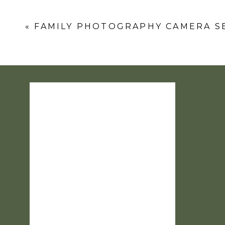
Comment
*
«
FAMILY PHOTOGRAPHY CAMERA S
Name
*
Email
*
Website