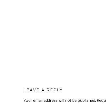
LEAVE A REPLY
Your email address will not be published.
Requ