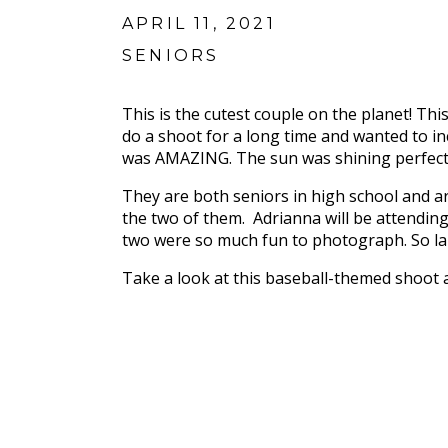
APRIL 11, 2021
SENIORS
This is the cutest couple on the planet! T
do a shoot for a long time and wanted to inc
was AMAZING. The sun was shining perfectly
They are both seniors in high school and ar
the two of them. Adrianna will be attending
two were so much fun to photograph. So lai
Take a look at this baseball-themed shoot 