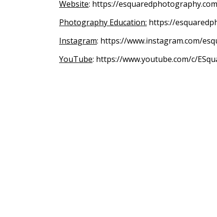
Website
: https://esquaredphotography.com
Photography Education:
https://esquaredp
Instagram
: https://www.instagram.com/es
YouTube
: https://www.youtube.com/c/ESqu