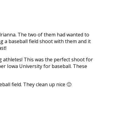
Adrianna. The two of them had wanted to
g a baseball field shoot with them and it
st!
g athletes! This was the perfect shoot for
per Iowa University for baseball. These
ll field. They clean up nice 🙂