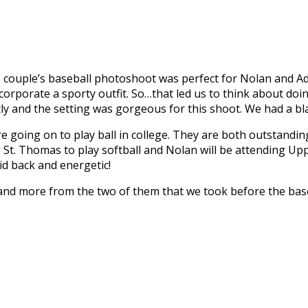
his couple’s baseball photoshoot was perfect for Nolan and 
orporate a sporty outfit. So…that led us to think about doin
 and the setting was gorgeous for this shoot. We had a bla
e going on to play ball in college. They are both outstandin
 St. Thomas to play softball and Nolan will be attending Up
d back and energetic!
and more from the two of them that we took before the baseba