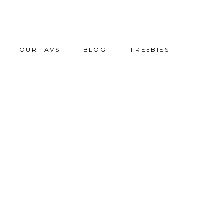
OUR FAVS
BLOG
FREEBIES