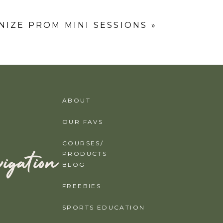
IZE PROM MINI SESSIONS
»
ABOUT
OUR FAVS
COURSES/
igation
PRODUCTS
BLOG
FREEBIES
SPORTS EDUCATION