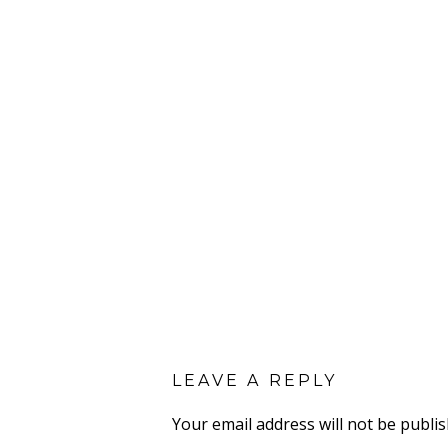
LEAVE A REPLY
Your email address will not be publis