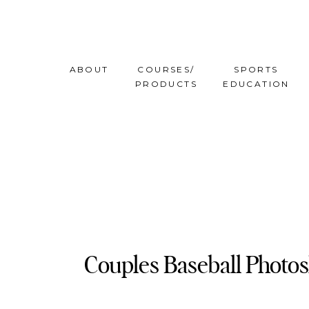
ABOUT
COURSES/
SPORTS
PRODUCTS
EDUCATION
Couples Baseball Photo