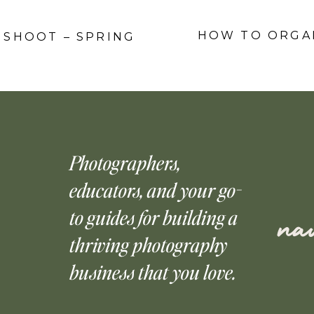
HOW TO ORGAN
O SHOOT – SPRING
Photographers,
educators, and your go-
to guides for building a
nav
thriving photography
business that you love.