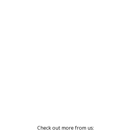
Check out more from us: