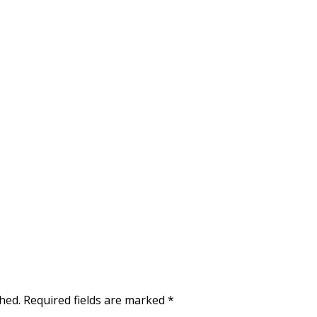
hed.
Required fields are marked
*