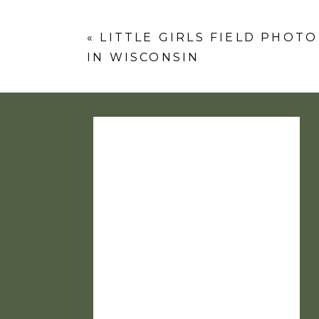
Comment
*
«
LITTLE GIRLS FIELD PHOT
IN WISCONSIN
Name
*
Email
*
Website