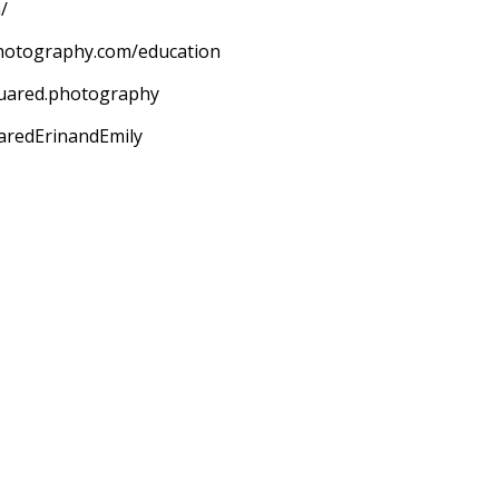
/
hotography.com/education
quared.photography
aredErinandEmily