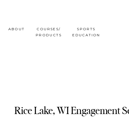
ABOUT
COURSES/
SPORTS
PRODUCTS
EDUCATION
Rice Lake, WI Engagement Se