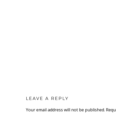
LEAVE A REPLY
Your email address will not be published.
Requ