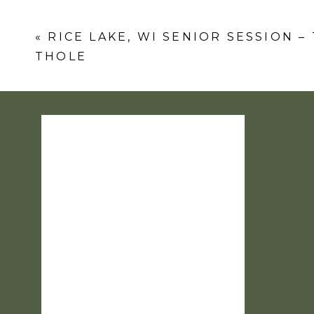
Comment
*
«
RICE LAKE, WI SENIOR SESSION –
THOLE
Name
*
Email
*
Website