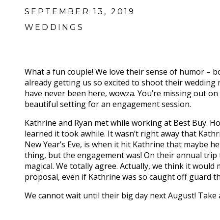
SEPTEMBER 13, 2019
WEDDINGS
What a fun couple! We love their sense of humor – bo
already getting us so excited to shoot their wedding
have never been here, wowza. You’re missing out on 
beautiful setting for an engagement session.
Kathrine and Ryan met while working at Best Buy. How
learned it took awhile. It wasn’t right away that Kath
New Year’s Eve, is when it hit Kathrine that maybe h
thing, but the engagement was! On their annual trip 
magical. We totally agree. Actually, we think it woul
proposal, even if Kathrine was so caught off guard t
We cannot wait until their big day next August! Tak