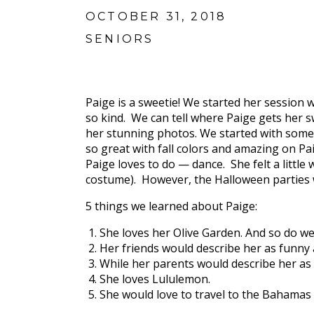
OCTOBER 31, 2018
SENIORS
Paige is a sweetie! We started her session 
so kind. We can tell where Paige gets her s
her stunning photos. We started with some 
so great with fall colors and amazing on P
Paige loves to do — dance. She felt a little
costume). However, the Halloween parties we
5 things we learned about Paige:
She loves her Olive Garden. And so do we
Her friends would describe her as funny
While her parents would describe her as 
She loves Lululemon.
She would love to travel to the Bahamas