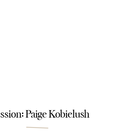
ssion: Paige Kobielush