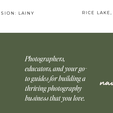
RICE LAKE,
SSION: LAINY
Photographers,
educators, and your go-
to guides for building a
nav
thriving photography
business that you love.