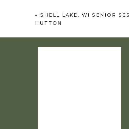
Comment
*
«
SHELL LAKE, WI SENIOR SE
HUTTON
Name
*
Email
*
Website