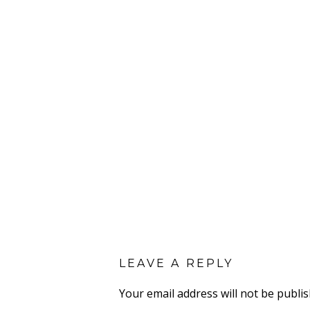
LEAVE A REPLY
Your email address will not be publis