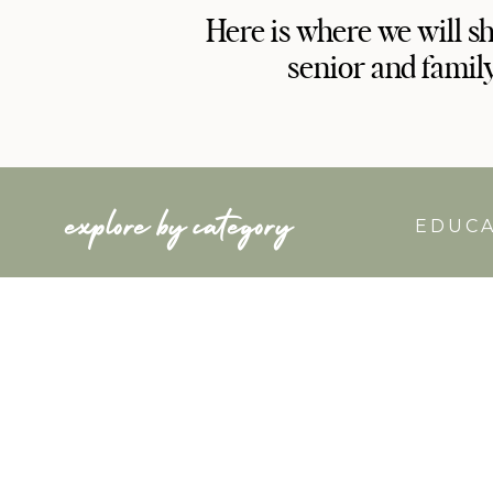
Here is where we will s
senior and famil
explore by category
EDUC