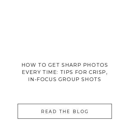
HOW TO GET SHARP PHOTOS
EVERY TIME: TIPS FOR CRISP,
IN-FOCUS GROUP SHOTS
READ THE BLOG