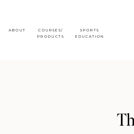
ABOUT
COURSES/
SPORTS
PRODUCTS
EDUCATION
Th