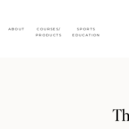
ABOUT
COURSES/
SPORTS
PRODUCTS
EDUCATION
Th