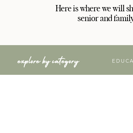
Here is where we will s
senior and famil
explore by category
EDUC