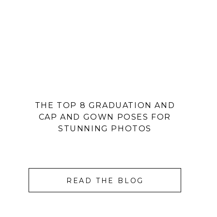
THE TOP 8 GRADUATION AND
CAP AND GOWN POSES FOR
STUNNING PHOTOS
READ THE BLOG