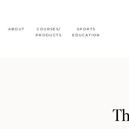
ABOUT
COURSES/
SPORTS
PRODUCTS
EDUCATION
Th