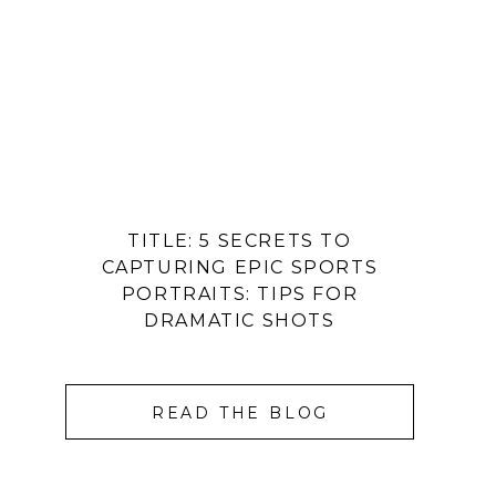
TITLE: 5 SECRETS TO
CAPTURING EPIC SPORTS
PORTRAITS: TIPS FOR
DRAMATIC SHOTS
READ THE BLOG