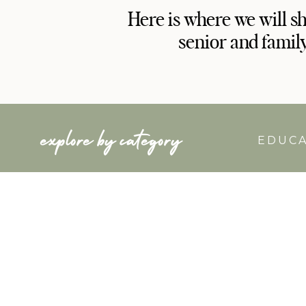
Here is where we will s
senior and famil
explore by category
EDUC