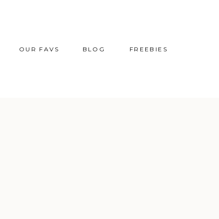
OUR FAVS
BLOG
FREEBIES