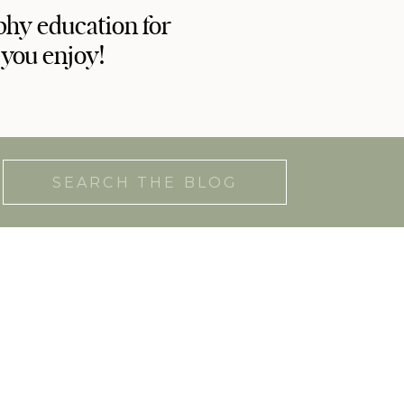
phy education for
 you enjoy!
Search
for: