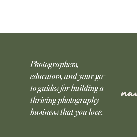
Photographers,
educators, and your go-
to guides for building a
nav
thriving photography
business that you love.