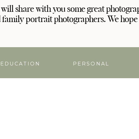
 will share with you some great photogra
 family portrait photographers. We hope
EDUCATION
PERSONAL