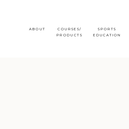
ABOUT
COURSES/
SPORTS
PRODUCTS
EDUCATION