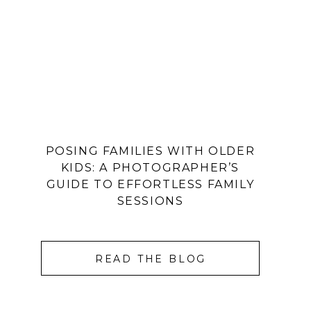
POSING FAMILIES WITH OLDER
KIDS: A PHOTOGRAPHER’S
GUIDE TO EFFORTLESS FAMILY
SESSIONS
READ THE BLOG