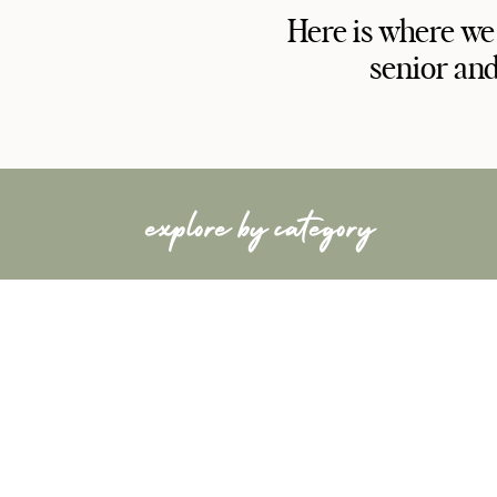
Here is where we
senior and
explore by category