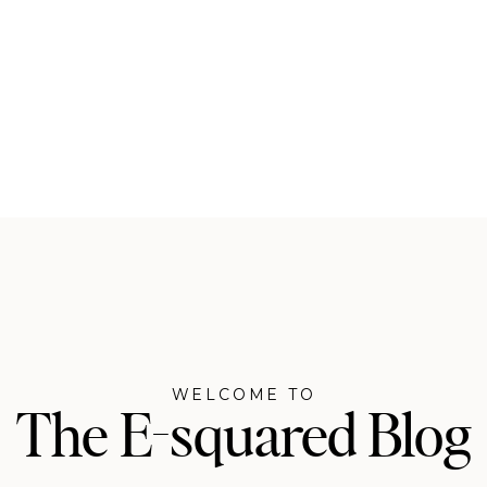
WELCOME TO
The E-squared Blog