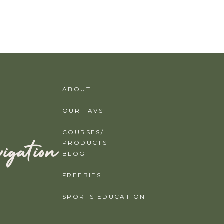
ABOUT
OUR FAVS
COURSES/
igation
PRODUCTS
BLOG
FREEBIES
SPORTS EDUCATION